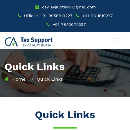
cavijaygupta90@gmail.com
Office : +91-9958819227
+91-9811819227
+91-7840075527
Quick Links
Home
Quick Links
Quick Links