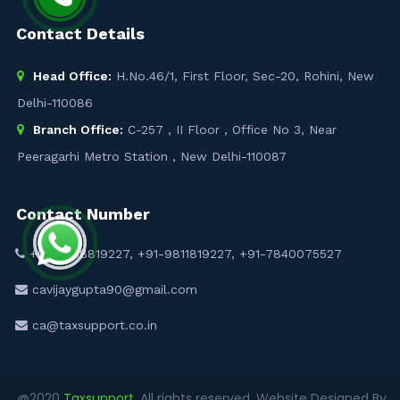
Contact Details
Head Office:
H.No.46/1, First Floor, Sec-20, Rohini, New
Delhi-110086
Branch Office:
C-257 , II Floor , Office No 3, Near
Peeragarhi Metro Station , New Delhi-110087
Contact Number
+91-9958819227
,
+91-9811819227
,
+91-7840075527
cavijaygupta90@gmail.com
ca@taxsupport.co.in
@2020
Taxsupport
. All rights reserved. Website Designed By