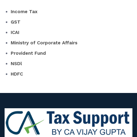
Income Tax
GST
ICAI
Ministry of Corporate Affairs
Provident Fund
NSDl
HDFC