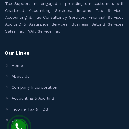
Tax Support are engaged in providing our customers with
Chartered Accounting Services, Income Tax Services,
Accounting & Tax Consultancy Services, Financial Services,
Auditing & Assurance Services, Business Setting Services,
Sales Tax , VAT, Service Tax .
Our Links
Home
About Us
Company Incorporation
Accounting & Auditing
Income Tax & TDS
GST